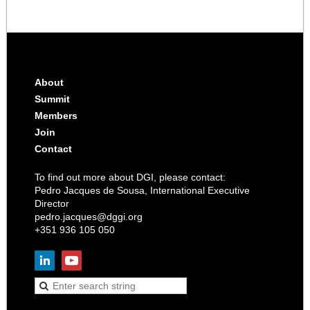
About
Summit
Members
Join
Contact
To find out more about DGI, please contact:
Pedro Jacques de Sousa, International Executive
Director
pedro.jacques@dggi.org
+351 936 105 050