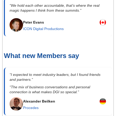
“We hold each other accountable, that’s where the real
magic happens I think from these summits.”
Peter Evans
ICON Digital Productions
What new Members say
“I expected to meet industry leaders, but I found friends
and partners.”
“The mix of business conversations and personal
connection is what makes DGI so special.”
Alexander Beilken
Procedes