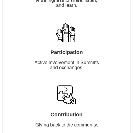
and learn.
Participation
Active involvement in Summits
and exchanges.
Contribution
Giving back to the community.