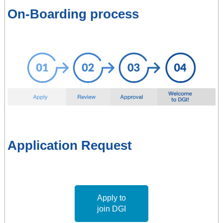
On-Boarding process
Application Request
Apply to
join DGI