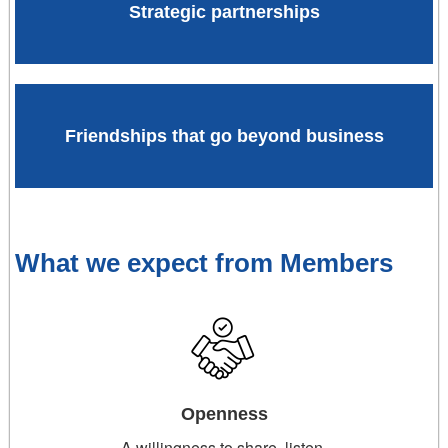
Strategic partnerships
Friendships that go beyond business
What we expect from Members
Openness
A willingness to share, listen,