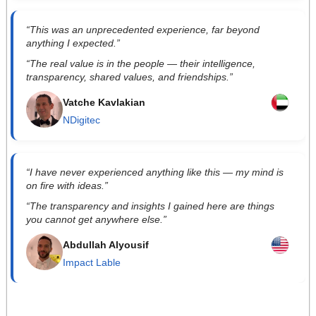
“This was an unprecedented experience, far beyond
anything I expected.”
“The real value is in the people — their intelligence,
transparency, shared values, and friendships.”
Vatche Kavlakian
NDigitec
“I have never experienced anything like this — my mind is
on fire with ideas.”
“The transparency and insights I gained here are things
you cannot get anywhere else.”
Abdullah Alyousif
Impact Lable