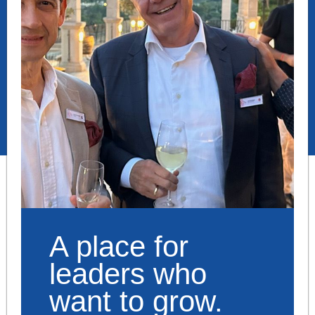
A place for
leaders who
want to grow.