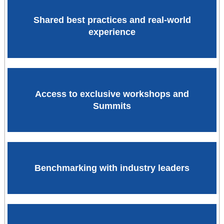
Shared best practices and real-world
experience
Access to exclusive workshops and
Summits
Benchmarking with industry leaders