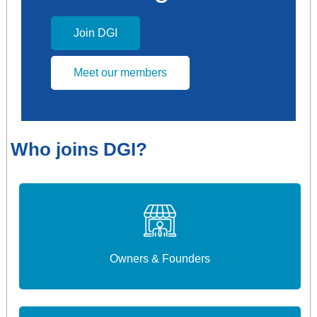
Join DGI
Meet our members
Who joins DGI?
Owners & Founders