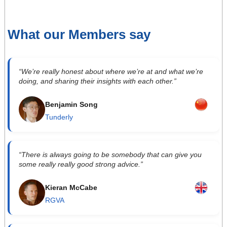
What our Members say
“We’re really honest about where we’re at and what we’re
doing, and sharing their insights with each other.”
Benjamin Song
Tunderly
“There is always going to be somebody that can give you
some really really good strong advice.”
Kieran McCabe
RGVA