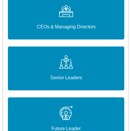
CEOs & Managing Directors
Senior Leaders
Future Leader