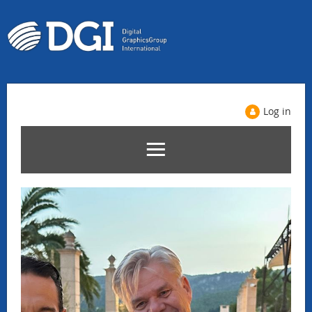
Log in