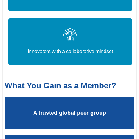
Innovators with a collaborative mindset
What You Gain as a Member?
A trusted global peer group