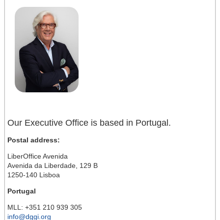
Our Executive Office is based in Portugal.
Postal address:
LiberOffice Avenida
Avenida da Liberdade, 129 B
1250-140 Lisboa
Portugal
MLL: +351 210 939 305
info@dggi.org