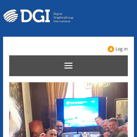
Log in