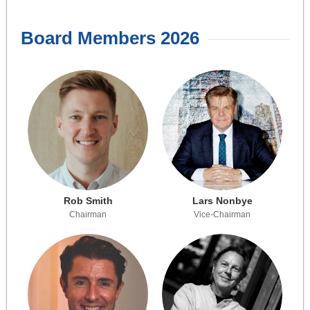
Board Members 2026
Rob Smith
Lars Nonbye
Chairman
Vice-Chairman