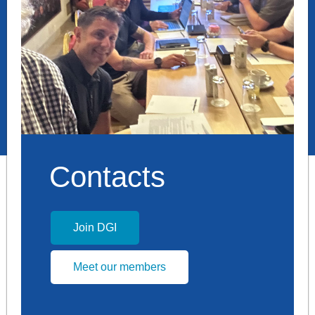
Contacts
Join DGI
Meet our members