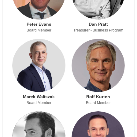
Peter Evans
Dan Pratt
Board Member
Treasurer - Business Program
Marek Waliszak
Rolf Kurten
Board Member
Board Member