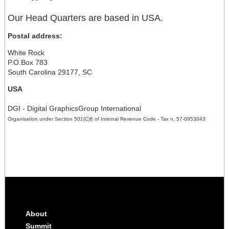
Our Head Quarters are based in USA.
Postal address:
White Rock
P.O.Box 783
South Carolina 29177, SC
USA
DGI - Digital GraphicsGroup International
Organisation under Section 501(C)6 of Internal Revenue Code - Tax n. 57-0953043
About
Summit