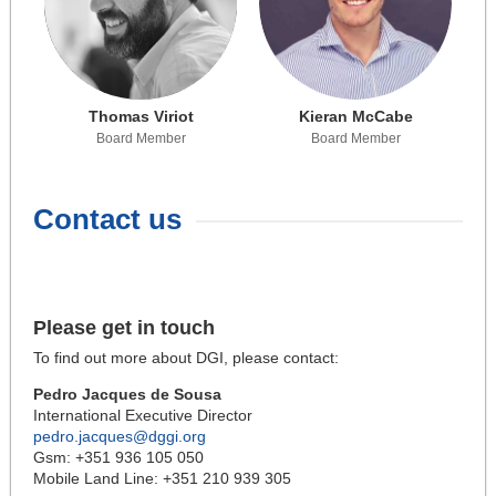
Thomas Viriot
Kieran McCabe
Board Member
Board Member
Contact us
Please get in touch
To find out more about DGI, please contact:
Pedro Jacques de Sousa
International Executive Director
pedro.jacques@dggi.org
Gsm: +351 936 105 050
Mobile Land Line: +351 210 939 305