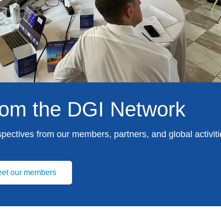
from the DGI Network
spectives from our members, partners, and global activiti
et our members