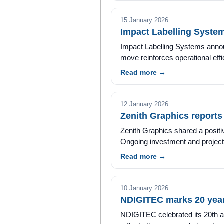
15 January 2026
Impact Labelling Syste
Impact Labelling Systems announ
move reinforces operational ef
Read more →
12 January 2026
Zenith Graphics report
Zenith Graphics shared a posit
Ongoing investment and project a
Read more →
10 January 2026
NDIGITEC marks 20 years
NDIGITEC celebrated its 20th an