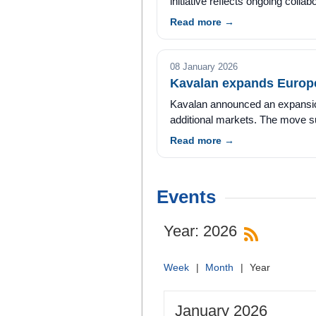
initiative reflects ongoing collabo
Read more →
08 January 2026
Kavalan expands Europe
Kavalan announced an expansion o
additional markets. The move sup
Read more →
Events
Year: 2026
Week
Month
Year
January 2026