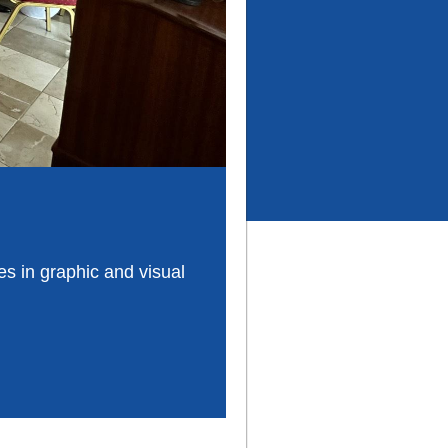
es in graphic and visual