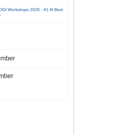
DGI Workshops 2026 - #1 AI Best
s
ember
mber