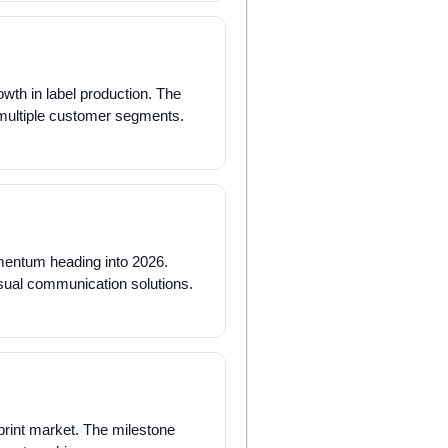
wth in label production. The
 multiple customer segments.
mentum heading into 2026.
visual communication solutions.
print market. The milestone