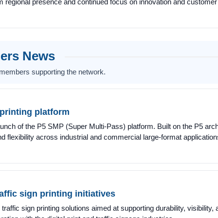
rm regional presence and continued focus on innovation and customer
bers News
 members supporting the network.
rinting platform
aunch of the P5 SMP (Super Multi-Pass) platform. Built on the P5 arch
nd flexibility across industrial and commercial large-format application
ffic sign printing initiatives
raffic sign printing solutions aimed at supporting durability, visibilit