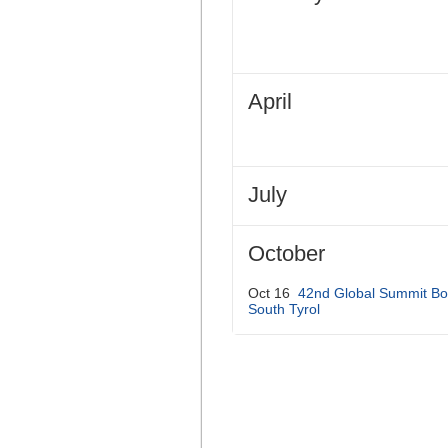
April
July
October
Oct 16
42nd Global Summit Bo
South Tyrol