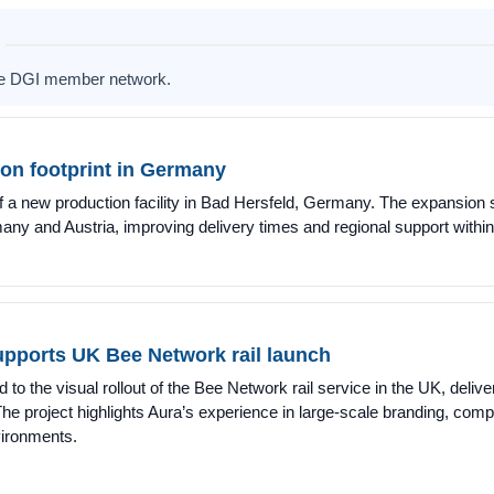
the DGI member network.
on footprint in Germany
a new production facility in Bad Hersfeld, Germany. The expansion s
ermany and Austria, improving delivery times and regional support wit
upports UK Bee Network rail launch
to the visual rollout of the Bee Network rail service in the UK, deliver
. The project highlights Aura’s experience in large-scale branding, comp
nvironments.