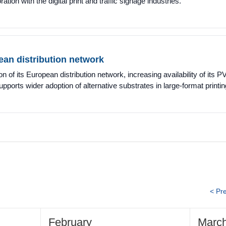
ration with the digital print and traffic signage industries.
an distribution network
f its European distribution network, increasing availability of its P
ports wider adoption of alternative substrates in large-format printin
< Pr
February
Marc