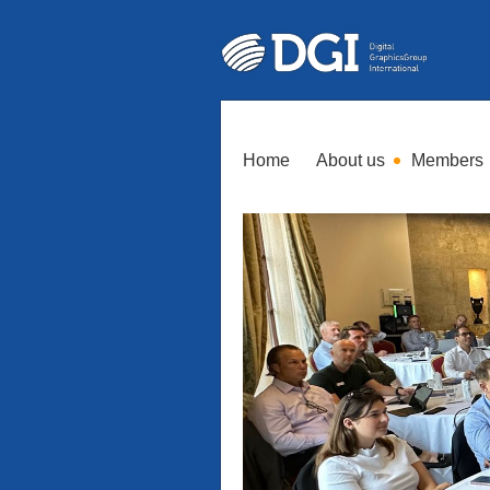
Home
About us
Members