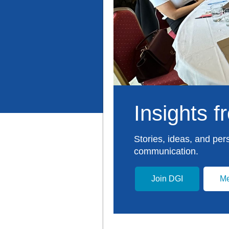
Insights 
Stories, ideas, and per
communication.
Join DGI
Me