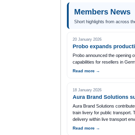
Members News
Short highlights from across 
20 January 2026
Probo expands producti
Probo announced the opening of 
capabilities for resellers in G
Read more →
18 January 2026
Aura Brand Solutions s
Aura Brand Solutions contributed 
train livery for public transport
delivery within live transport e
Read more →