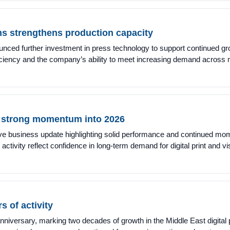
ms strengthens production capacity
ced further investment in press technology to support continued gro
ficiency and the company’s ability to meet increasing demand across
s strong momentum into 2026
ive business update highlighting solid performance and continued mo
ctivity reflect confidence in long-term demand for digital print and 
 of activity
niversary, marking two decades of growth in the Middle East digital 