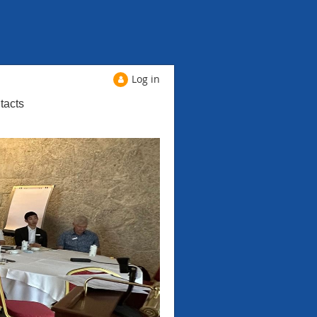
Log in
tacts