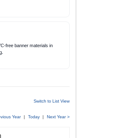
VC-free banner materials in
g.
Switch to List View
evious Year
Today
Next Year >
h