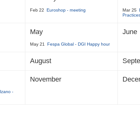
Feb 22
Euroshop - meeting
Mar 25
Practice
May
June
May 21
Fespa Global - DGI Happy hour
August
Sept
November
Dece
lzano -