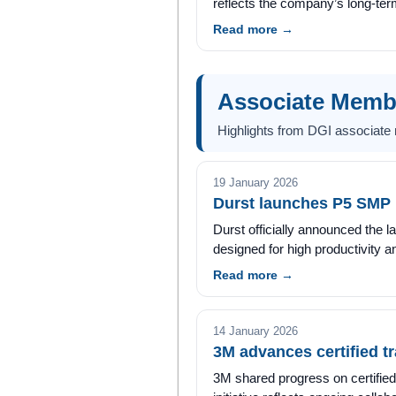
reflects the company’s long-te
Read more →
Associate Mem
Highlights from DGI associate
19 January 2026
Durst launches P5 SMP p
Durst officially announced the l
designed for high productivity a
Read more →
14 January 2026
3M advances certified tra
3M shared progress on certified t