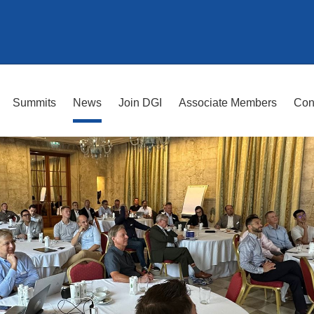
Summits
News
Join DGI
Associate Members
Con