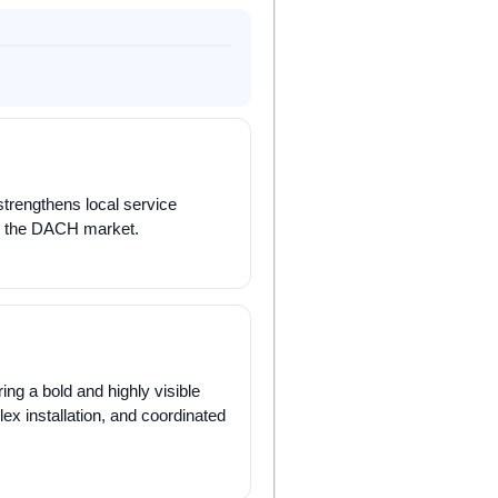
trengthens local service
hin the DACH market.
ing a bold and highly visible
lex installation, and coordinated