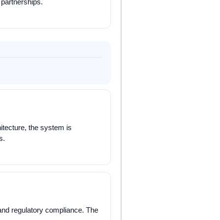
 partnerships.
itecture, the system is
s.
y, and regulatory compliance. The